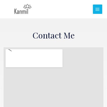
Contact Me