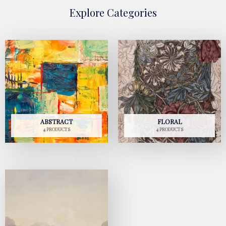
Explore Categories
ABSTRACT
FLORAL
4 PRODUCTS
4 PRODUCTS