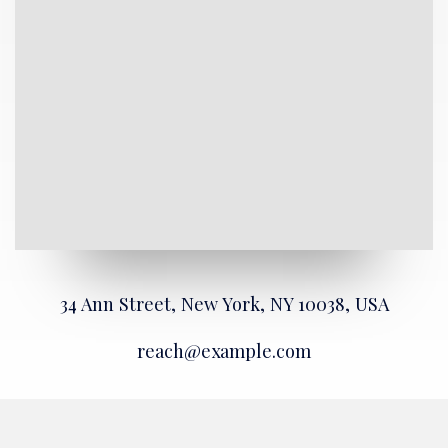
34 Ann Street, New York, NY 10038, USA
reach@example.com