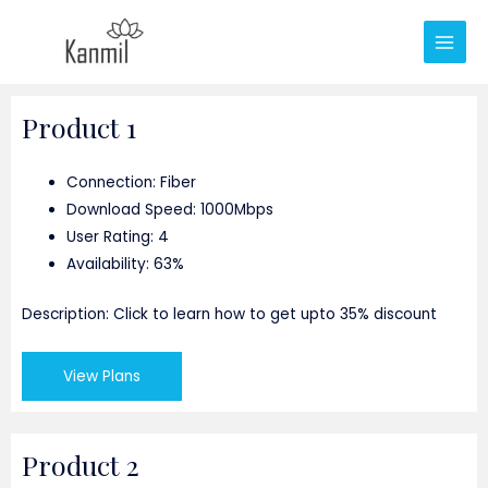
Product 1
Connection: Fiber
Download Speed: 1000Mbps
User Rating: 4
Availability: 63%
Description: Click to learn how to get upto 35% discount
View Plans
Product 2