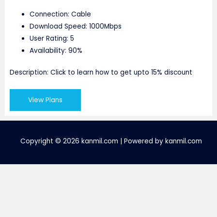
Connection: Cable
Download Speed: 1000Mbps
User Rating: 5
Availability: 90%
Description: Click to learn how to get upto 15% discount
View Plans
Copyright © 2026 kanmil.com | Powered by kanmil.com