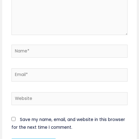
Name*
Email*
Website
Save my name, email, and website in this browser
for the next time I comment.