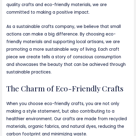
quality crafts and eco-friendly materials, we are
committed to making a positive impact.
As a sustainable crafts company, we believe that small
actions can make a big difference. By choosing eco-
friendly materials and supporting local artisans, we are
promoting a more sustainable way of living. Each craft
piece we create tells a story of conscious consumption
and showcases the beauty that can be achieved through
sustainable practices.
The Charm of Eco-Friendly Crafts
When you choose eco-friendly crafts, you are not only
making a style statement, but also contributing to a
healthier environment. Our crafts are made from recycled
materials, organic fabrics, and natural dyes, reducing the
carbon footprint and minimizing waste.