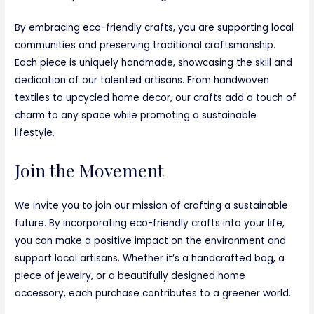
By embracing eco-friendly crafts, you are supporting local
communities and preserving traditional craftsmanship.
Each piece is uniquely handmade, showcasing the skill and
dedication of our talented artisans. From handwoven
textiles to upcycled home decor, our crafts add a touch of
charm to any space while promoting a sustainable
lifestyle.
Join the Movement
We invite you to join our mission of crafting a sustainable
future. By incorporating eco-friendly crafts into your life,
you can make a positive impact on the environment and
support local artisans. Whether it’s a handcrafted bag, a
piece of jewelry, or a beautifully designed home
accessory, each purchase contributes to a greener world.