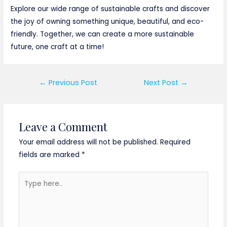
Explore our wide range of sustainable crafts and discover
the joy of owning something unique, beautiful, and eco-
friendly. Together, we can create a more sustainable
future, one craft at a time!
Post
←
Previous Post
Next Post
→
navigation
Leave a Comment
Your email address will not be published.
Required
fields are marked
*
Type
here..