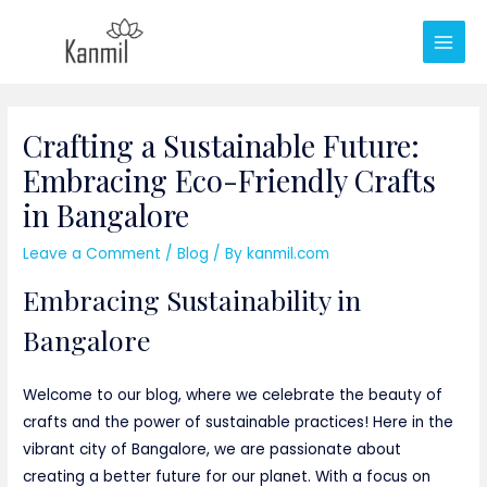
Skip
to
Main
content
Men
Crafting a Sustainable Future:
Embracing Eco-Friendly Crafts
in Bangalore
Leave a Comment
/
Blog
/ By
kanmil.com
Embracing Sustainability in
Bangalore
Welcome to our blog, where we celebrate the beauty of
crafts and the power of sustainable practices! Here in the
vibrant city of Bangalore, we are passionate about
creating a better future for our planet. With a focus on